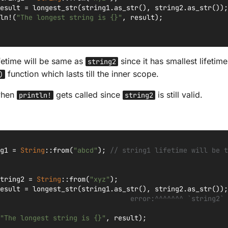
esult
=
longest_str
(
string1
.
as_str
(),
string2
.
as_str
());
ln!
(
"The longest string is {}"
,
result
);
fetime will be same as
since it has smallest lifeti
string2
function which lasts till the inner scope.
)
 when
gets called since
is still valid.
println!
string2
g1
=
String
::
from
(
"abcd"
);
// string1 lifetime will be t
tring2
=
String
::
from
(
"xyz"
);
esult
=
longest_str
(
string1
.
as_str
(),
string2
.
as_str
());
                                error:^^^^^^^ `string2` 
"The longest string is {}"
,
result
);