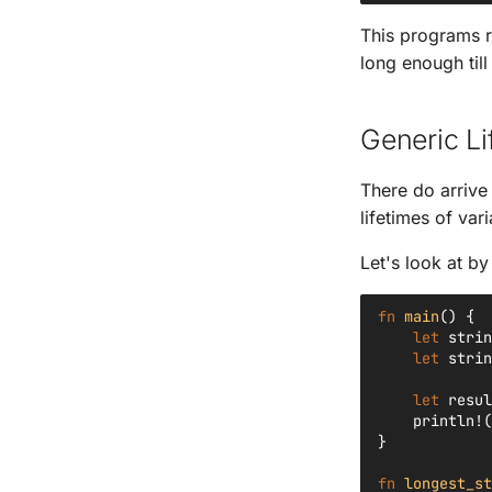
This programs r
long enough till
Generic Li
There do arrive
lifetimes of vari
Let's look at b
fn
main
()
{
let
strin
let
strin
let
resul
println!
(
}
fn
longest_st