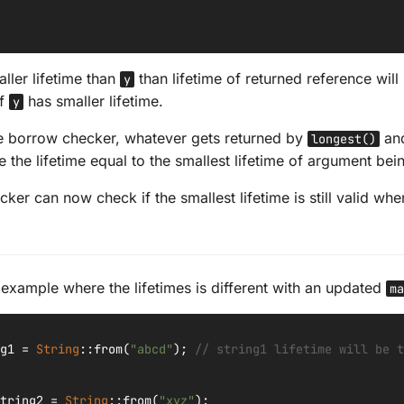
ller lifetime than
than lifetime of returned reference wil
y
if
has smaller lifetime.
y
e borrow checker, whatever gets returned by
and
longest()
e the lifetime equal to the smallest lifetime of argument bei
er can now check if the smallest lifetime is still valid whe
n example where the lifetimes is different with an updated
ma
g1
=
String
::
from
(
"abcd"
);
// string1 lifetime will be t
tring2
=
String
::
from
(
"xyz"
);