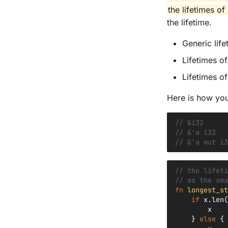
the lifetimes o
the lifetime.
Generic life
Lifetimes o
Lifetimes o
Here is how you
// &i32      
// &'a i32   
// &'a mut i3
// the lifeti
// as the sma
fn
longest_st
if
x
.
len
(
x
}
else
{