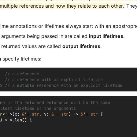
f multiple references and how they relate to each other.
They
time annotations or lifetimes always start with an apostrophe
f arguments being passed in are called
input lifetimes
.
f returned values are called
output lifetimes
.
 specify lifetimes:
  // a reference
  // a reference with an explicit lifetime
2 // a mutable reference with an explicit lifetime
me of the returned reference will be the same
llest lifetime of the arguments
r
<'
a
>
(
x
:
&
'
a
str
,
y
:
&
'
a
str
)
->
&
'
a
str
{
)
>
y
.
len
()
{