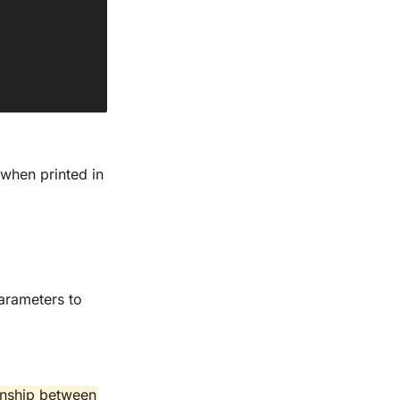
when printed in
arameters to
ionship between