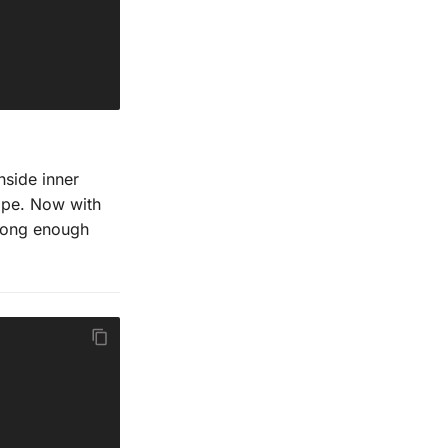
nside inner
cope. Now with
long enough