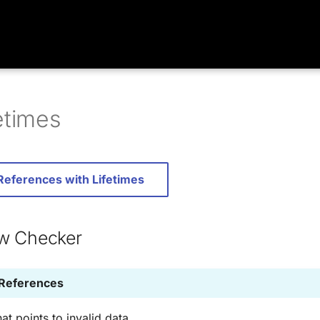
etimes
 References with Lifetimes
w Checker
 References
at points to invalid data.