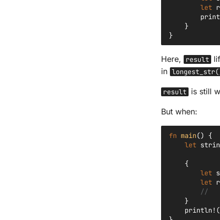
let
r
print
}
}
Here,
li
result
in
longest_str(
is still
result
But when:
fn
main
()
{
let
strin
{
let
s
let
r
//   
}
println!
(
}