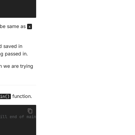
l be same as
x
 saved in
ng passed in.
n we are trying
function.
in()
ill end of main