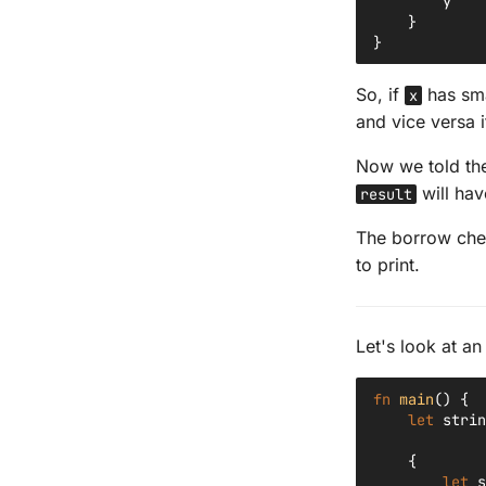
y
}
}
So, if
has sma
x
and vice versa 
Now we told th
will hav
result
The borrow check
to print.
Let's look at a
fn
main
()
{
let
strin
{
let
s