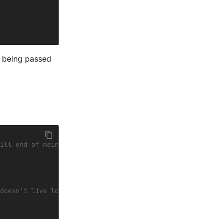
me being passed
ill end of main
doesn't live long enough