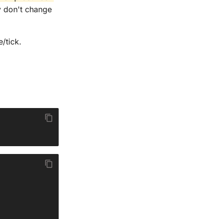
 don't change
/tick.