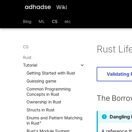
Wiki
Blog
ML
CS
etc
Rust Lif
CS
Rust
Tutorial
Getting Started with Rust
Validating
Guessing game
Common Programming
Concepts in Rust
The Borro
Ownership in Rust
Structs in Rust
Dangling
Enums and Pattern Matching
in Rust"
A reference th
Rust's Module System