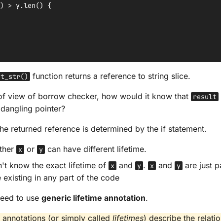
)
>
y
.
len
()
{
function returns a reference to string slice.
st_str()
of view of borrow checker, how would it know that
result
 dangling pointer?
the returned reference is determined by the if statement.
ither
or
can have different lifetime.
x
y
't know the exact lifetime of
and
.
and
are just p
x
y
x
y
 existing in any part of the code
 need to use
generic lifetime annotation
.
e annotations (or simply called
lifetimes
) describe the relat