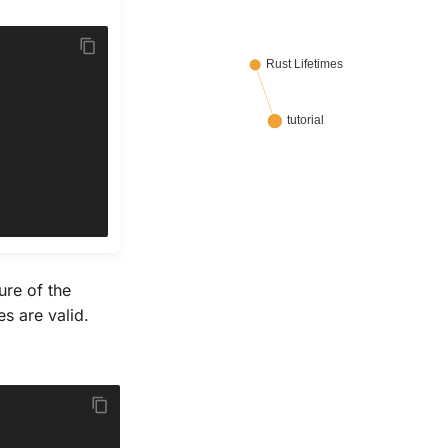
ure of the
s are valid.