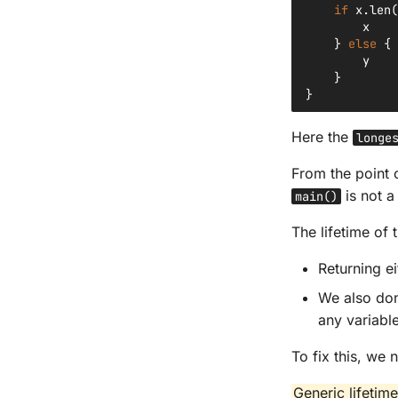
if
x
.
len
(
x
}
else
{
y
}
}
Here the
longe
From the point 
is not a
main()
The lifetime of 
Returning e
We also don
any variable
To fix this, we
Generic lifetim