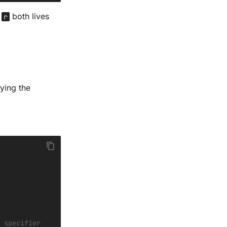
d
both lives
r
ying the
 specifier