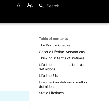
Type to start searching
Table of contents
The Borrow Checker
Generic Lifetime Annotations
Thinking in terms of lifetimes
Lifetime annotatinos in struct
definitions
Lifetime Elision
Lifetime Annotations in method
definitions
Static Lifetimes