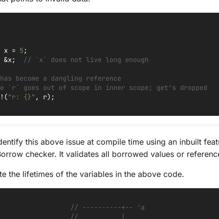
x
=
5
;
&
x
;
// `x` does not live long enough
has become a dangling reference
e `r` goes out of scope in inner scope; get's dropped
!
(
"r: {}"
,
r
);
identify this above issue at compile time using an inbuilt feat
orrow checker. It validates all borrowed values or reference
e the lifetimes of the variables in the above code.
// ----------+-- 'a
//           |