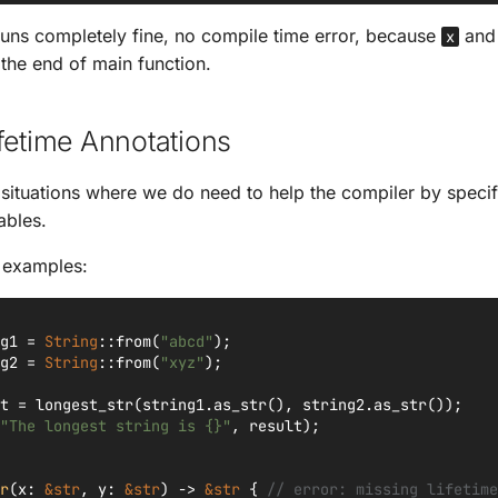
uns completely fine, no compile time error, because
an
x
 the end of main function.
fetime Annotations
 situations where we do need to help the compiler by specif
ables.
y examples:
g1
=
String
::
from
(
"abcd"
);
g2
=
String
::
from
(
"xyz"
);
t
=
longest_str
(
string1
.
as_str
(),
string2
.
as_str
());
"The longest string is {}"
,
result
);
r
(
x
:
&
str
,
y
:
&
str
)
->
&
str
{
// error: missing lifetime