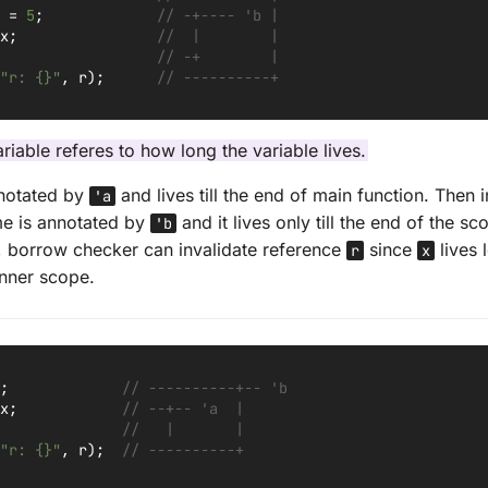
=
5
;
// -+---- 'b |
x
;
//  |        |
// -+        |
"r: {}"
,
r
);
// ----------+
riable referes to how long the variable lives.
nnotated by
and lives till the end of main function. Then i
'a
me is annotated by
and it lives only till the end of the s
'b
n, borrow checker can invalidate reference
since
lives 
r
x
inner scope.
;
// ----------+-- 'b
x
;
// --+-- 'a  |
//   |       |
"r: {}"
,
r
);
// ----------+