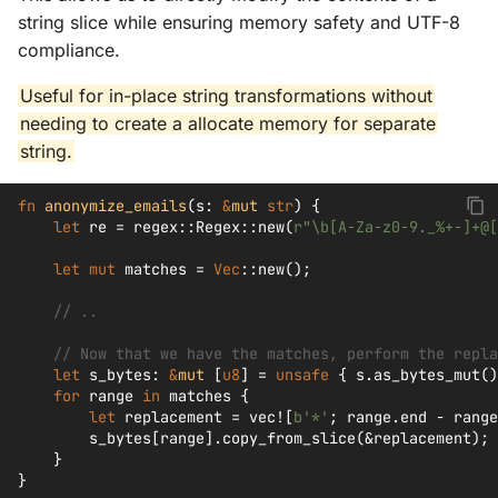
string slice while ensuring memory safety and UTF-8
compliance.
Useful for in-place string transformations without
needing to create a allocate memory for separate
string.
fn
anonymize_emails
(
s
:
&
mut
str
)
{
let
re
=
regex
::
Regex
::
new
(
r"\b[A-Za-z0-9._%+-]+@[
let
mut
matches
=
Vec
::
new
();
// ..
// Now that we have the matches, perform the repla
let
s_bytes
:
&
mut
[
u8
]
=
unsafe
{
s
.
as_bytes_mut
()
for
range
in
matches
{
let
replacement
=
vec!
[
b'*'
;
range
.
end
-
range
s_bytes
[
range
].
copy_from_slice
(
&
replacement
);
}
}