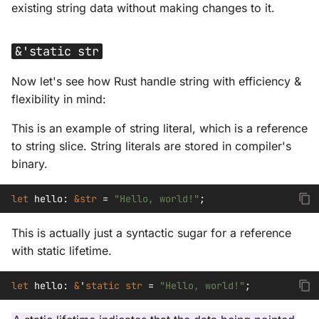
existing string data without making changes to it.
&'static str
Now let's see how Rust handle string with efficiency &
flexibility in mind:
This is an example of string literal, which is a reference
to string slice. String literals are stored in compiler's
binary.
let
hello
:
&
str
=
"Hello, world!"
;
This is actually just a syntactic sugar for a reference
with static lifetime.
let
hello
:
&
'
static
str
=
"Hello, world!"
;