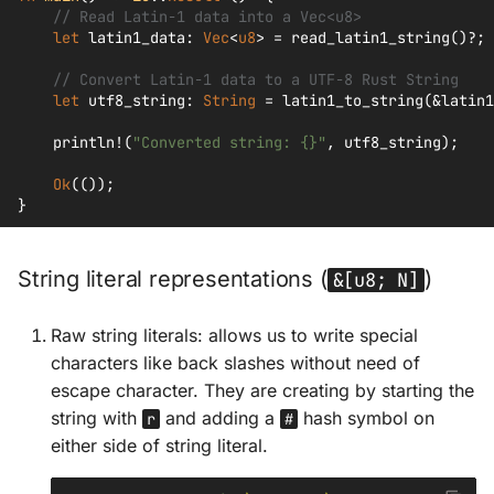
// Read Latin-1 data into a Vec<u8>
let
latin1_data
:
Vec
<
u8
>
=
read_latin1_string
()
?
;
// Convert Latin-1 data to a UTF-8 Rust String
let
utf8_string
:
String
=
latin1_to_string
(
&
latin1
println!
(
"Converted string: {}"
,
utf8_string
);
Ok
(());
}
String literal representations (
)
&[u8; N]
Raw string literals: allows us to write special
characters like back slashes without need of
escape character. They are creating by starting the
string with
and adding a
hash symbol on
r
#
either side of string literal.