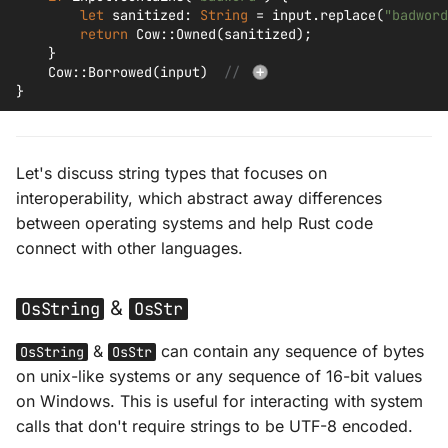
let
sanitized
:
String
=
input
.
replace
(
"badword
return
Cow
::
Owned
(
sanitized
);
}
Cow
::
Borrowed
(
input
)
// 
}
Let's discuss string types that focuses on
interoperability, which abstract away differences
between operating systems and help Rust code
connect with other languages.
&
OsString
OsStr
&
can contain any sequence of bytes
OsString
OsStr
on unix-like systems or any sequence of 16-bit values
on Windows. This is useful for interacting with system
calls that don't require strings to be UTF-8 encoded.