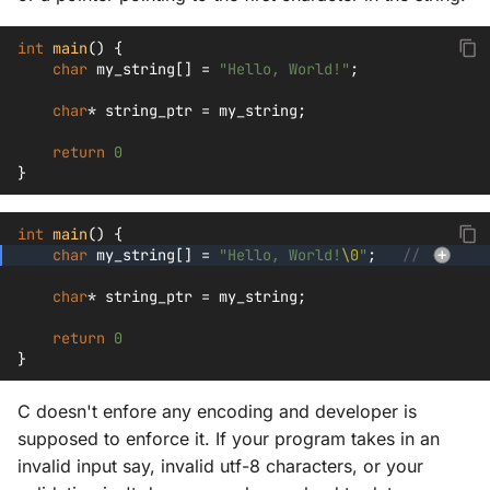
int
main
()
{
char
my_string
[]
=
"Hello, World!"
;
char
*
string_ptr
=
my_string
;
return
0
}
int
main
()
{
char
my_string
[]
=
"Hello, World!
\0
"
;
// 
char
*
string_ptr
=
my_string
;
return
0
}
C doesn't enfore any encoding and developer is
supposed to enforce it. If your program takes in an
invalid input say, invalid utf-8 characters, or your