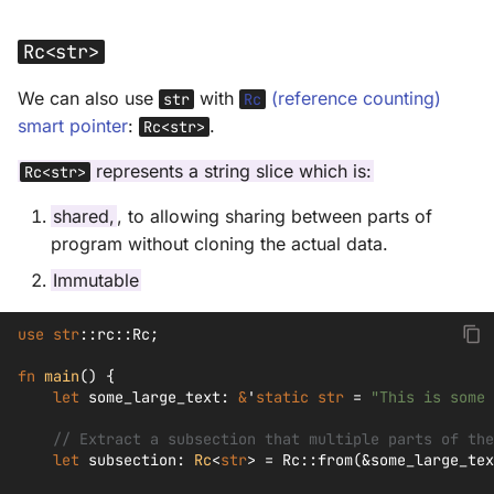
Rc<str>
We can also use
with
(reference counting)
str
Rc
smart pointer
:
.
Rc<str>
represents a string slice which is:
Rc<str>
shared,
, to allowing sharing between parts of
program without cloning the actual data.
Immutable
use
str
::
rc
::
Rc
;
fn
main
()
{
let
some_large_text
:
&
'
static
str
=
"This is some 
// Extract a subsection that multiple parts of the
let
subsection
:
Rc
<
str
>
=
Rc
::
from
(
&
some_large_tex