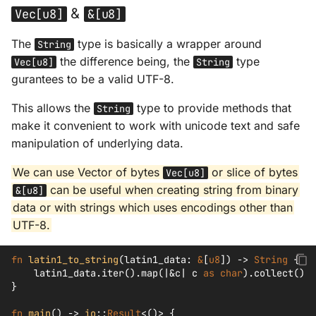
&
Vec[u8]
&[u8]
The
type is basically a wrapper around
String
the difference being, the
type
Vec[u8]
String
gurantees to be a valid UTF-8.
This allows the
type to provide methods that
String
make it convenient to work with unicode text and safe
manipulation of underlying data.
We can use Vector of bytes
or slice of bytes
Vec[u8]
can be useful when creating string from binary
&[u8]
data or with strings which uses encodings other than
UTF-8.
fn
latin1_to_string
(
latin1_data
:
&
[
u8
])
->
String
{
latin1_data
.
iter
().
map
(
|&
c
|
c
as
char
).
collect
()
}
fn
main
()
->
io
::
Result
<
()
>
{