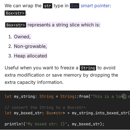
We can wrap the
type in
smart pointer
:
str
Box
.
Box<str>
represents a string slice which is:
Box<str>
Owned,
Non-growable,
Heap allocated
Useful when you want to freeze a
to avoid
String
extra modification or save memory by dropping the
extra capacity information.
let
my_string
:
String
=
String
::
from
(
"This is a long s
// convert the String to a Box<str>
let
my_boxed_str
:
Box
<
str
>
=
my_string
.
into_boxed_str
(
println!
(
"My boxed str: {}"
,
my_boxed_str
);