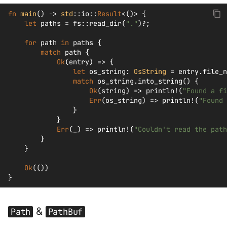
fn
main
()
->
std
::
io
::
Result
<
()
>
{
let
paths
=
fs
::
read_dir
(
"."
)
?
;
for
path
in
paths
{
match
path
{
Ok
(
entry
)
=>
{
let
os_string
:
OsString
=
entry
.
file_n
match
os_string
.
into_string
()
{
Ok
(
string
)
=>
println!
(
"Found a fi
Err
(
os_string
)
=>
println!
(
"Found 
}
}
Err
(
_
)
=>
println!
(
"Couldn't read the path
}
}
Ok
(())
}
&
Path
PathBuf