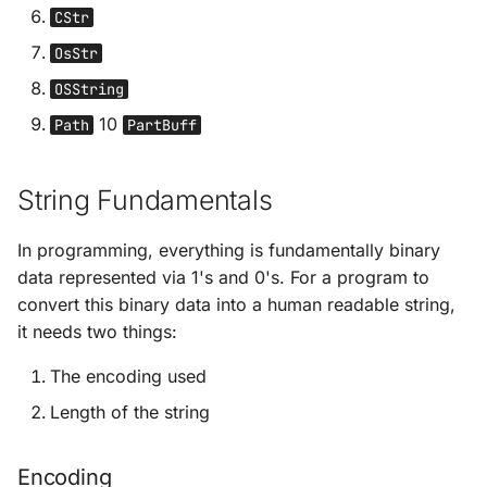
References Cycles
s
CStr
Rust's Module System
Rc<str>
OsStr
e
Box Smart Pointer in Rus
Common Collections in
Arc<str>
OSString
a
Rust
10
Path
PartBuff
r
Vec[u8] & &[u8]
Error Handling in Rust
c
String literal
String Fundamentals
h
Generic Types in Rust
representations (&[u8; N])
In programming, everything is fundamentally binary
i
Traits in Rust
&mut str
data represented via 1's and 0's. For a program to
n
convert this binary data into a human readable string,
Rust Lifetimes
Cow<'a, str>
g
it needs two things:
The encoding used
Testing
OsString & OsStr
Length of the string
CLI App
Path & PathBuf
Encoding
Functional
CStr & CString