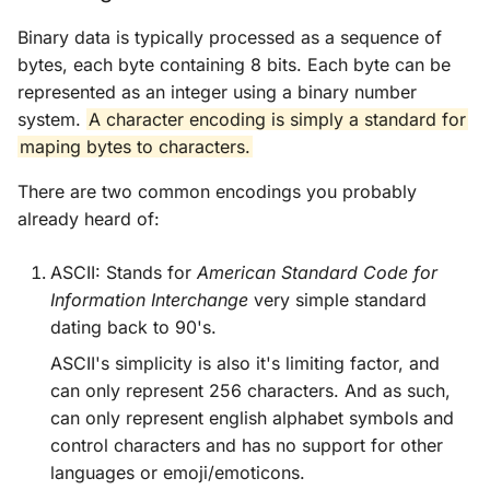
Binary data is typically processed as a sequence of
Cargo
bytes, each byte containing 8 bits. Each byte can be
represented as an integer using a binary number
Smart Pointers
system.
A character encoding is simply a standard for
maping bytes to characters.
Concurrency
There are two common encodings you probably
OOPS
already heard of:
Patterns
ASCII: Stands for
American Standard Code for
Information Interchange
very simple standard
Advanced Rust
dating back to 90's.
ASCII's simplicity is also it's limiting factor, and
can only represent 256 characters. And as such,
can only represent english alphabet symbols and
control characters and has no support for other
languages or emoji/emoticons.