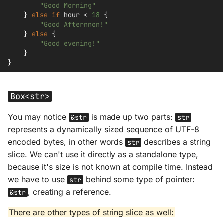
"Good Morning"
}
else
if
hour
<
18
{
"Good Afternnon!"
}
else
{
"Good evening!"
}
}
Box<str>
You may notice
is made up two parts:
&str
str
represents a dynamically sized sequence of UTF-8
encoded bytes, in other words
describes a string
str
slice. We can't use it directly as a standalone type,
because it's size is not known at compile time. Instead
we have to use
behind some type of pointer:
str
, creating a reference.
&str
There are other types of string slice as well: