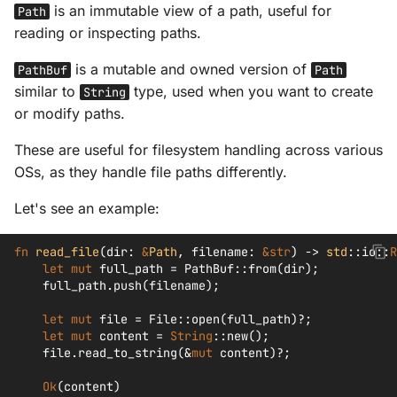
is an immutable view of a path, useful for
Path
reading or inspecting paths.
is a mutable and owned version of
PathBuf
Path
similar to
type, used when you want to create
String
or modify paths.
These are useful for filesystem handling across various
OSs, as they handle file paths differently.
Let's see an example:
fn
read_file
(
dir
:
&
Path
,
filename
:
&
str
)
->
std
::
io
::
R
let
mut
full_path
=
PathBuf
::
from
(
dir
);
full_path
.
push
(
filename
);
let
mut
file
=
File
::
open
(
full_path
)
?
;
let
mut
content
=
String
::
new
();
file
.
read_to_string
(
&
mut
content
)
?
;
Ok
(
content
)