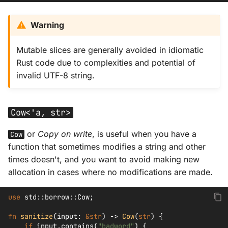
Warning
Mutable slices are generally avoided in idiomatic
Rust code due to complexities and potential of
invalid UTF-8 string.
Cow<'a, str>
or
Copy on write
, is useful when you have a
Cow
function that sometimes modifies a string and other
times doesn't, and you want to avoid making new
allocation in cases where no modifications are made.
use
std
::
borrow
::
Cow
;
fn
sanitize
(
input
:
&
str
)
->
Cow
(
str
)
{
if
input
.
contains
(
"badword"
)
{