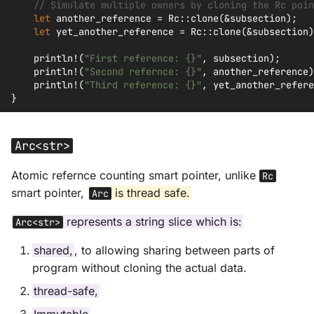
// Simulate multiple owners by cloning the Rc poin
let
another_reference
=
Rc
::
clone
(
&
subsection
);
let
yet_another_reference
=
Rc
::
clone
(
&
subsection
)
println!
(
"First reference: {}"
,
subsection
);
println!
(
"Second refernce: {}"
,
another_reference
)
println!
(
"Third reference: {}"
,
yet_another_refere
}
Arc<str>
Atomic refernce counting smart pointer, unlike
Rc
smart pointer,
is thread safe.
Arc
represents a string slice which is:
Arc<str>
shared,
, to allowing sharing between parts of
program without cloning the actual data.
thread-safe,