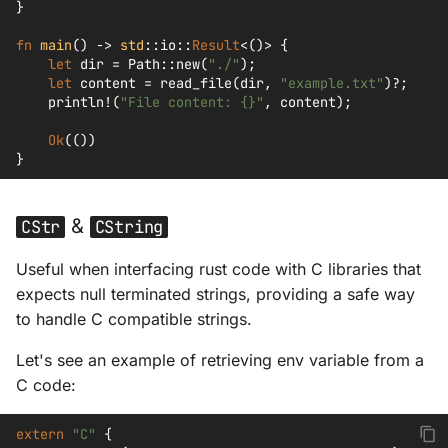
}
fn
main
()
->
std
::
io
::
Result
<
()
>
{
let
dir
=
Path
::
new
(
"./"
);
let
content
=
read_file
(
dir
,
"example.txt"
)
?
;
println!
(
"File content: {}"
,
content
);
Ok
(())
}
&
CStr
CString
Useful when interfacing rust code with C libraries that
expects null terminated strings, providing a safe way
to handle C compatible strings.
Let's see an example of retrieving env variable from a
C code:
extern
"C"
{