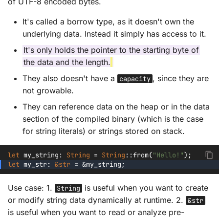
of UTF-8 encoded bytes.
It's called a borrow type, as it doesn't own the
underlying data. Instead it simply has access to it.
It's only holds the pointer to the starting byte of
the data and the length.
They also doesn't have a
, since they are
capacity
not growable.
They can reference data on the heap or in the data
section of the compiled binary (which is the case
for string literals) or strings stored on stack.
let
my_string
:
String
=
String
::
from
(
"Hello!"
);
let
my_str
:
&
str
=
&
my_string
;
Use case: 1.
is useful when you want to create
String
or modify string data dynamically at runtime. 2.
&str
is useful when you want to read or analyze pre-