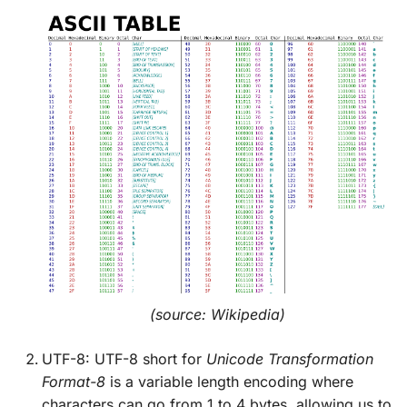
(source: Wikipedia)
UTF-8: UTF-8 short for
Unicode Transformation
Format-8
is a variable length encoding where
characters can go from 1 to 4 bytes, allowing us to