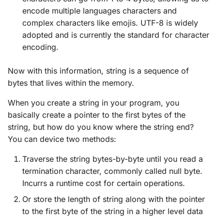
encode multiple languages characters and
complex characters like emojis. UTF-8 is widely
adopted and is currently the standard for character
encoding.
Now with this information, string is a sequence of
bytes that lives within the memory.
When you create a string in your program, you
basically create a pointer to the first bytes of the
string, but how do you know where the string end?
You can device two methods:
Traverse the string bytes-by-byte until you read a
termination character, commonly called null byte.
Incurrs a runtime cost for certain operations.
Or store the length of string along with the pointer
to the first byte of the string in a higher level data