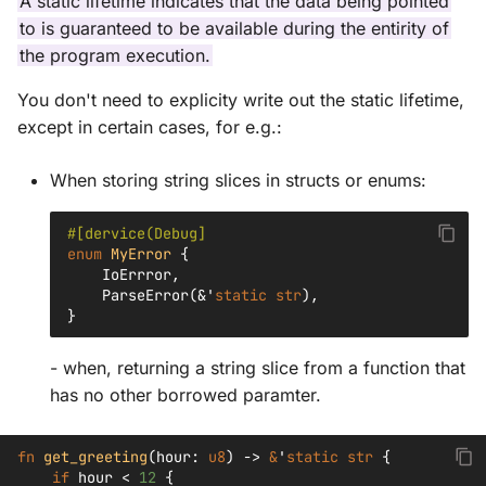
A static lifetime indicates that the data being pointed
to is guaranteed to be available during the entirity of
the program execution.
You don't need to explicity write out the static lifetime,
except in certain cases, for e.g.:
When storing string slices in structs or enums:
#[dervice(Debug]
enum
MyError
{
IoErrror
,
ParseError
(
&'
static
str
),
}
- when, returning a string slice from a function that
has no other borrowed paramter.
fn
get_greeting
(
hour
:
u8
)
->
&
'
static
str
{
if
hour
<
12
{