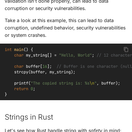
validation isn't done properly, can lead to data
corruption or security vulnerabilities.
Take a look at this example, this can lead to data
corruption, undefined behavior, security vulnerabilities
or system crashes.
int
main
()
{
char
my_string
[]
=
"Hello, World"
;
// 12 character
char
buffer
[
16
];
// Buffer is one character (null
strcpy
(
buffer
,
my_string
);
printf
(
"The copied string is: %s
\n
"
,
buffer
);
return
0
;
}
Strings in Rust
Let's see how Rust handle string with
safety
in mind: