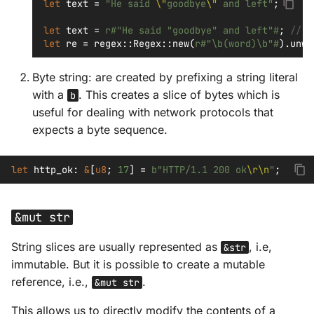
let
text
=
"He said 
\"
goodbye
\"
 and left"
;
let
text
=
r#"He said "goodbye" and left"#
;
// r
let
re
=
regex
::
Regex
::
new
(
r#"\b(word)\b"#
).
unwr
Byte string: are created by prefixing a string literal
with a
. This creates a slice of bytes which is
b
useful for dealing with network protocols that
expects a byte sequence.
let
http_ok
:
&
[
u8
;
17
]
=
b"HTTP/1.1 200 ok
\r\n
"
;
&mut str
String slices are usually represented as
, i.e,
&str
immutable. But it is possible to create a mutable
reference, i.e.,
.
&mut str
This allows us to directly modify the contents of a