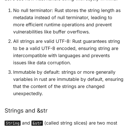
No null terminator: Rust stores the string length as
metadata instead of null terminator, leading to
more efficient runtime operations and prevent
vulnerabilities like buffer overflows.
All strings are valid UTF-8: Rust guarantees string
to be a valid UTF-8 encoded, ensuring string are
intercompatible with languages and prevents
issues like data corruption.
Immutable by default: strings or more generally
variables in rust are immutable by default, ensuring
that the content of the strings are changed
unexpectedly.
Strings and &str
and
(called string slices) are two most
String
&str