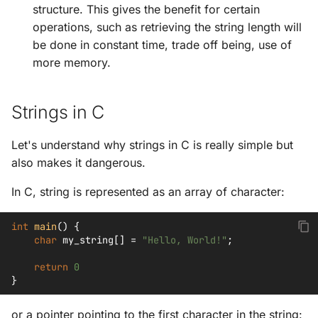
structure. This gives the benefit for certain
operations, such as retrieving the string length will
be done in constant time, trade off being, use of
more memory.
Strings in C
Let's understand why strings in C is really simple but
also makes it dangerous.
In C, string is represented as an array of character:
int
main
()
{
char
my_string
[]
=
"Hello, World!"
;
return
0
}
or a pointer pointing to the first character in the string: