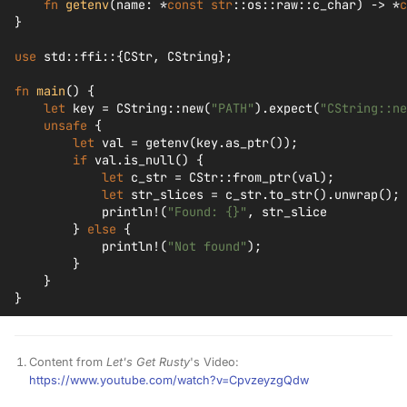
fn
getenv
(
name
:
*
const
str
::
os
::
raw
::
c_char
)
->
*
c
}
use
std
::
ffi
::{
CStr
,
CString
};
fn
main
()
{
let
key
=
CString
::
new
(
"PATH"
).
expect
(
"CString::ne
unsafe
{
let
val
=
getenv
(
key
.
as_ptr
());
if
val
.
is_null
()
{
let
c_str
=
CStr
::
from_ptr
(
val
);
let
str_slices
=
c_str
.
to_str
().
unwrap
();
println!
(
"Found: {}"
,
str_slice
}
else
{
println!
(
"Not found"
);
}
}
}
Content from
Let's Get Rusty
's Video:
https://www.youtube.com/watch?v=CpvzeyzgQdw