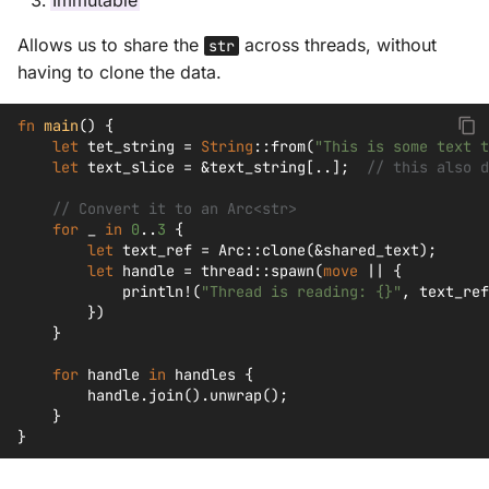
Immutable
Allows us to share the
across threads, without
str
having to clone the data.
fn
main
()
{
let
tet_string
=
String
::
from
(
"This is some text t
let
text_slice
=
&
text_string
[
..
];
// this also d
// Convert it to an Arc<str>
for
_
in
0
..
3
{
let
text_ref
=
Arc
::
clone
(
&
shared_text
);
let
handle
=
thread
::
spawn
(
move
||
{
println!
(
"Thread is reading: {}"
,
text_ref
})
}
for
handle
in
handles
{
handle
.
join
().
unwrap
();
}
}