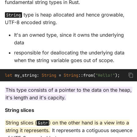
fundamental string types in Rust.
type is heap allocated and hence growable,
String
UTF-8 encoded string.
It's an owned type, since it owns the underlying
data
responsible for deallocating the underlying data
when the string variable goes out of scope.
let
my_string
:
String
=
String
::
from
(
"Hello!"
);
This type consists of a pointer to the data on the heap,
it's length and it's capcity.
String slices
String slices (
) on the other hand is a view into a
&str
string it represents.
It represents a cotiguous sequence